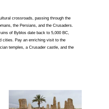
ultural crossroads, passing through the
omans, the Persians, and the Crusaders.
uins of Byblos date back to 5,000 BC,
 cities. Pay an enriching visit to the
cian temples, a Crusader castle, and the