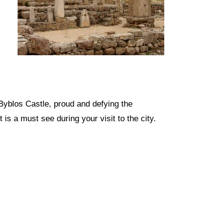
e Byblos Castle, proud and defying the
 is a must see during your visit to the city.