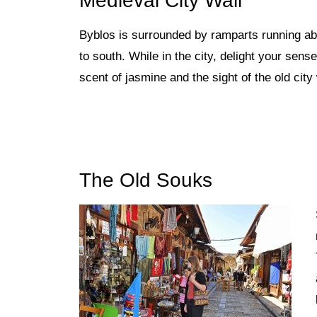
Medieval City Wall
Byblos is surrounded by ramparts
running ab
to south. While in the city, delight your sen
scent of jasmine and the sight of the old cit
The Old Souks