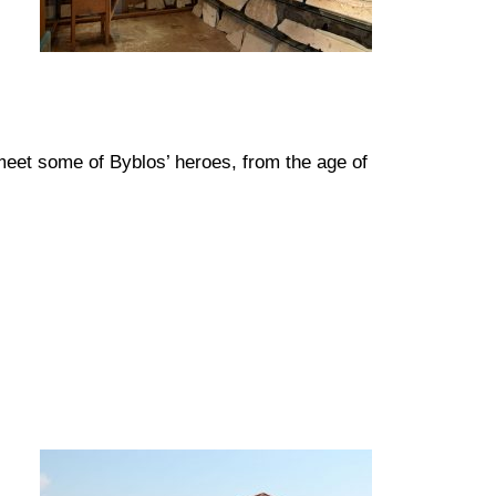
meet some of Byblos’ heroes, from the age of