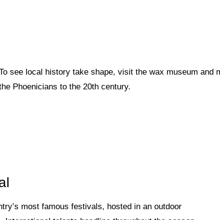
To see local history take shape, visit the wax museum and 
the Phoenicians to the 20th century.
al
ntry’s most famous festivals, hosted in an outdoor