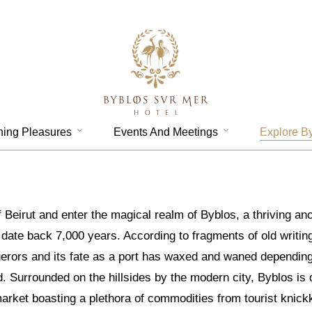
ning Pleasures
Events And Meetings
Explore B
 Beirut and enter the magical realm of Byblos, a thriving an
ate back 7,000 years. According to fragments of old writings,
rors and its fate as a port has waxed and waned depending on
ld. Surrounded on the hillsides by the modern city, Byblos i
market boasting a plethora of commodities from tourist knick