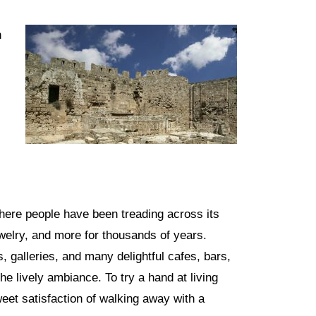
h
here people have been treading across its
ewelry, and more for thousands of years.
 galleries, and many delightful cafes, bars,
he lively ambiance. To try a hand at living
weet satisfaction of walking away with a