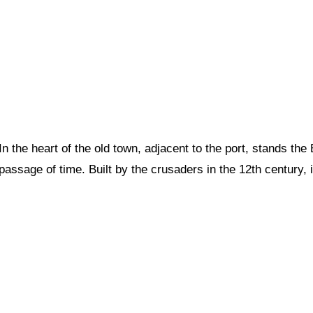
In the heart of the old town, adjacent to the port, stands th
passage of time. Built by the crusaders in the 12th century, it