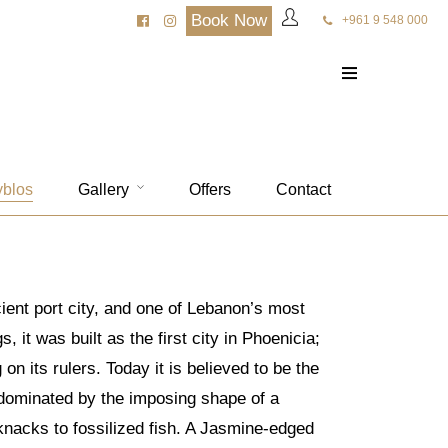
Book Now
+961 9 548 000
yblos
Gallery
Offers
Contact
cient port city, and one of Lebanon’s most
 it was built as the first city in Phoenicia;
 its rulers. Today it is believed to be the
s dominated by the imposing shape of a
knacks to fossilized fish. A Jasmine-edged