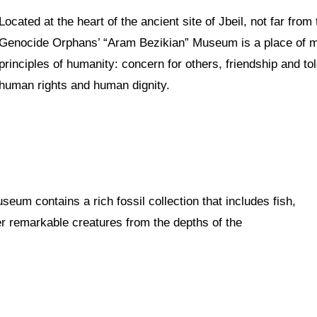
Located at the heart of the ancient site of Jbeil, not far fro
Genocide Orphans’ “Aram Bezikian” Museum is a place of 
principles of humanity: concern for others, friendship and t
human rights and human dignity.
seum contains a rich fossil collection that includes fish,
er remarkable creatures from the depths of the