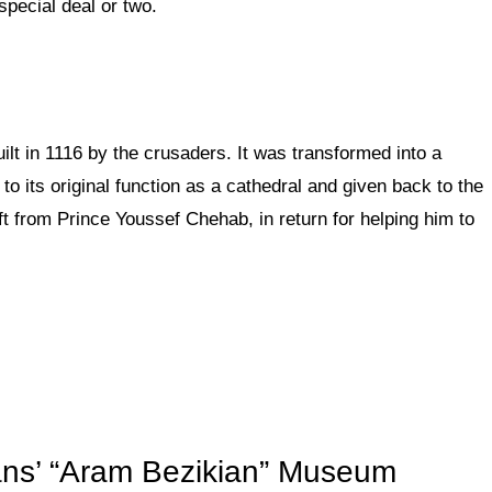
special deal or two.
uilt in 1116 by the crusaders. It was transformed into a
to its original function as a cathedral and given back to the
ft from Prince Youssef Chehab, in return for helping him to
ns’ “Aram Bezikian” Museum