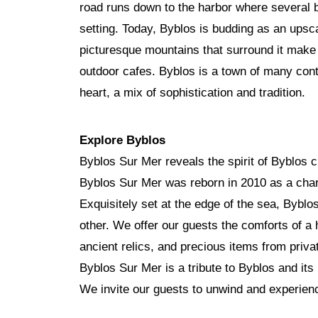
road runs down to the harbor where several b
setting. Today, Byblos is budding as an upsc
picturesque mountains that surround it make it 
outdoor cafes. Byblos is a town of many cont
heart, a mix of sophistication and tradition.
Explore Byblos
Byblos Sur Mer reveals the spirit of Byblos c
Byblos Sur Mer was reborn in 2010 as a char
Exquisitely set at the edge of the sea, Bybl
other. We offer our guests the comforts of a 
ancient relics, and precious items from privat
Byblos Sur Mer is a tribute to Byblos and its h
We invite our guests to unwind and experience