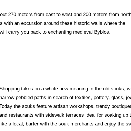
out 270 meters from east to west and 200 meters from nort
ses with an excursion around these historic walls where the
y will carry you back to enchanting medieval Byblos.
Shopping takes on a whole new meaning in the old souks, w
narrow pebbled paths in search of textiles, pottery, glass, j
Today the souks feature artisan workshops, trendy boutiques,
and restaurants with sidewalk terraces ideal for soaking up t
like a local, barter with the souk merchants and enjoy the s