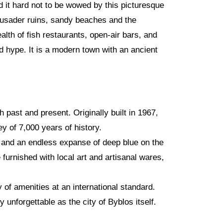
d it hard not to be wowed by this picturesque
Crusader ruins, sandy beaches and the
ealth of fish restaurants, open-air bars, and
 hype. It is a modern town with an ancient
 past and present. Originally built in 1967,
 of 7,000 years of history.
, and an endless expanse of deep blue on the
 furnished with local art and artisanal wares,
y of amenities at an international standard.
unforgettable as the city of Byblos itself.