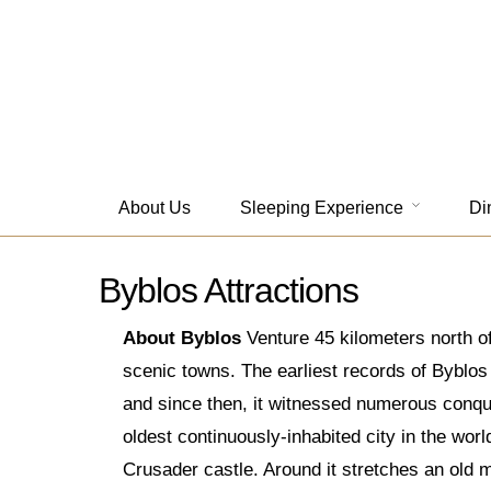
About Us
Sleeping Experience
Di
Byblos Attractions
About Byblos
Venture 45 kilometers north of
scenic towns. The earliest records of Byblos d
and since then, it witnessed numerous conque
oldest continuously-inhabited city in the wor
Crusader castle. Around it stretches an old 