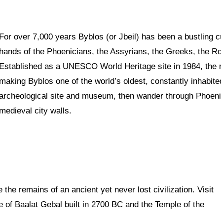
For over 7,000 years Byblos (or Jbeil) has been a bustling c
hands of the Phoenicians, the Assyrians, the Greeks, the R
Established as a UNESCO World Heritage site in 1984, the r
making Byblos one of the world’s oldest, constantly inhabited
archeological site and museum, then wander through Phoeni
medieval city walls.
ie the remains of an ancient yet never lost civilization. Visit
e of Baalat Gebal built in 2700 BC and the Temple of the