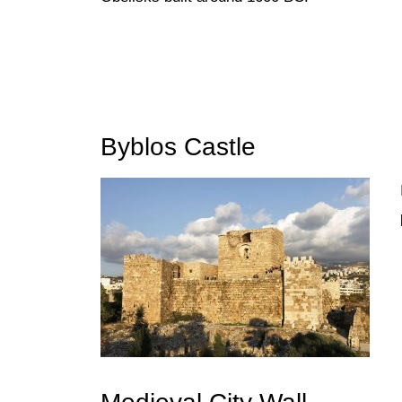
Byblos Castle