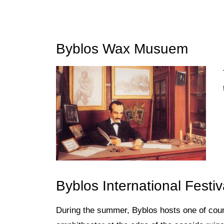
Byblos Wax Musuem
Byblos International Festiv
During the summer, Byblos hosts
one of cou