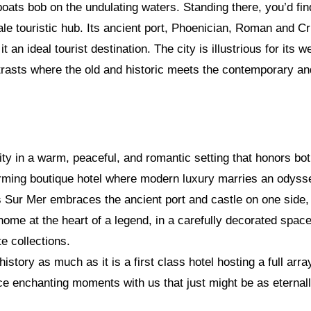
oats bob on the undulating waters. Standing there, you’d fin
ale touristic hub. Its ancient port, Phoenician, Roman and 
an ideal tourist destination. The city is illustrious for its w
rasts where the old and historic meets the contemporary and
ity in a warm, peaceful, and romantic setting that honors both
ming boutique hotel where modern luxury marries an odyssey
os Sur Mer embraces the ancient port and castle on one side
home at the heart of a legend, in a carefully decorated space
e collections.
istory as much as it is a first class hotel hosting a full arra
 enchanting moments with us that just might be as eternally 