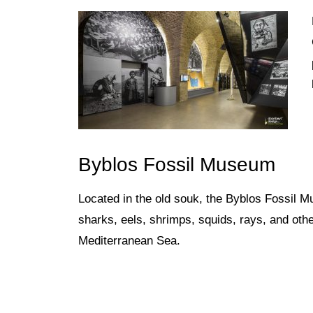
Byblos Fossil Museum
Located in the old souk, the Byblos
Fossil Mu
sharks, eels, shrimps, squids, rays, and oth
Mediterranean Sea.