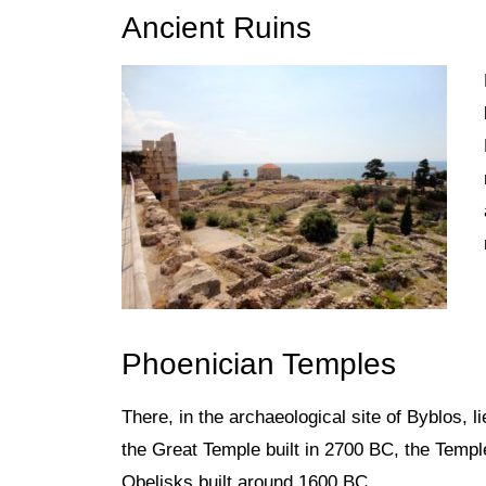
Ancient Ruins
Phoenician Temples
There, in the archaeological site of Byblos,
l
the Great Temple built in 2700 BC, the Templ
Obelisks built around 1600 BC.