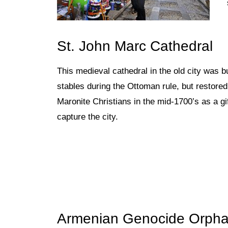
St. John Marc Cathedral
This medieval cathedral in the old
city was b
stables during the Ottoman rule, but restored 
Maronite Christians in the mid-1700’s as a gi
capture the city.
Armenian Genocide Orpha