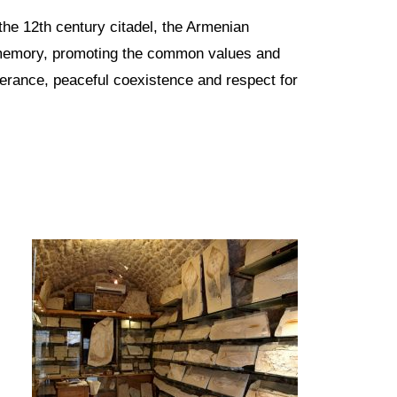
m the 12th century citadel, the Armenian
memory, promoting the common values and
olerance, peaceful coexistence and respect for