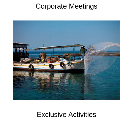
Corporate Meetings
Exclusive Activities