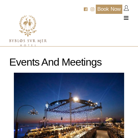
Book Now
Events And Meetings