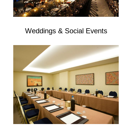
Weddings & Social Events