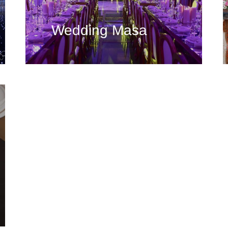
Wedding Masa