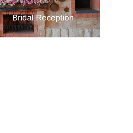
Bridal Reception