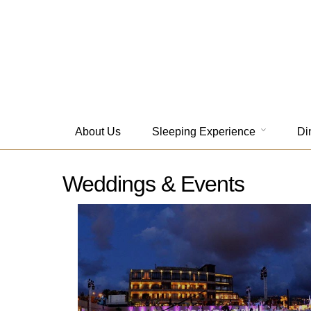
About Us
Sleeping Experience
Di
Weddings & Events