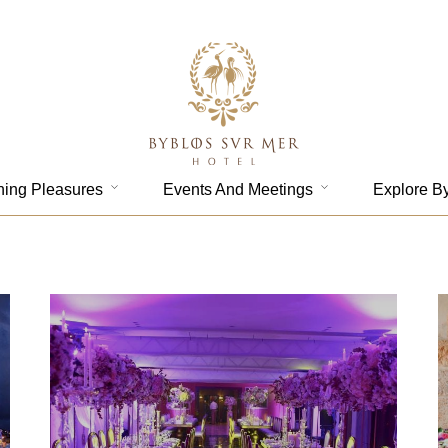
ning Pleasures
Events And Meetings
Explore B