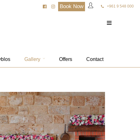
Book Now
+961 9 548 000
yblos
Gallery
Offers
Contact