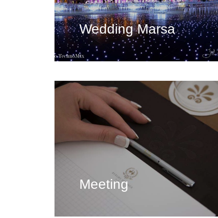
Wedding Marsa
Meeting