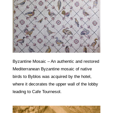
Byzantine Mosaic – An authentic and restored
Mediterranean Byzantine mosaic of native
birds to Byblos was acquired by the hotel,
where it decorates the upper wall of the lobby
leading to Cafe Tournesol.