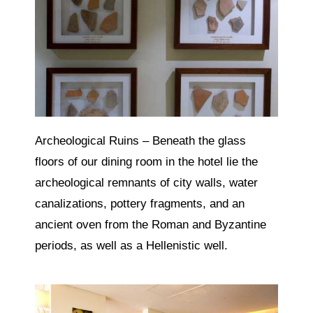
Archeological Ruins – Beneath the glass
floors of our dining room in the hotel lie the
archeological remnants of city walls, water
canalizations, pottery fragments, and an
ancient oven from the Roman and Byzantine
periods, as well as a Hellenistic well.