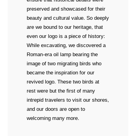
preserved and showcased for their
beauty and cultural value. So deeply
are we bound to our heritage, that
even our logo is a piece of history:
While excavating, we discovered a
Roman-era oil lamp bearing the
image of two migrating birds who
became the inspiration for our
revived logo. These two birds at
rest were but the first of many
intrepid travelers to visit our shores,
and our doors are open to
welcoming many more.