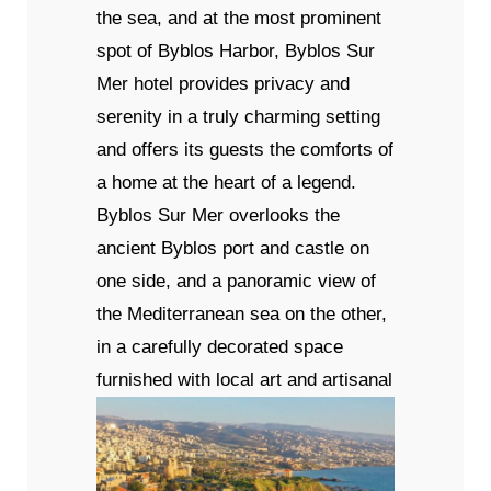
the sea, and at the most prominent
spot of Byblos Harbor, Byblos Sur
Mer hotel provides privacy and
serenity in a truly charming setting
and offers its guests the comforts of
a home at the heart of a legend.
Byblos Sur Mer overlooks the
ancient Byblos port and castle on
one side, and a panoramic view of
the Mediterranean sea on the other,
in a carefully decorated space
furnished with local art and artisanal
wares, ancient relics, and precious
items from private collections.