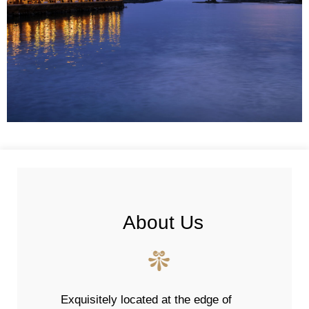
About Us
Exquisitely located at the edge of