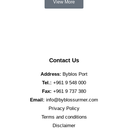
View More
Contact Us
Address:
Byblos Port
Tel.:
+961 9 548 000
Fax:
+961 9 737 380
Email:
info@byblossurmer.com
Privacy Policy
Terms and conditions
Disclaimer