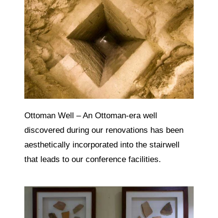
Ottoman Well – An Ottoman-era well
discovered during our renovations has been
aesthetically incorporated into the stairwell
that leads to our conference facilities.