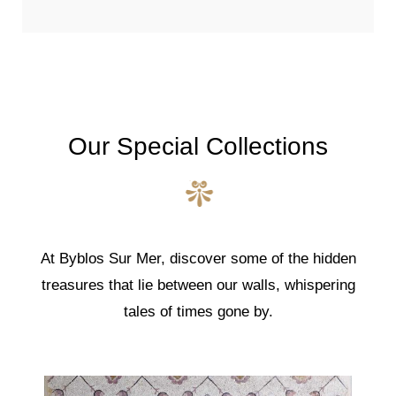
Our Special Collections
At Byblos Sur Mer, discover some of the hidden
treasures that lie between our walls, whispering
tales of times gone by.