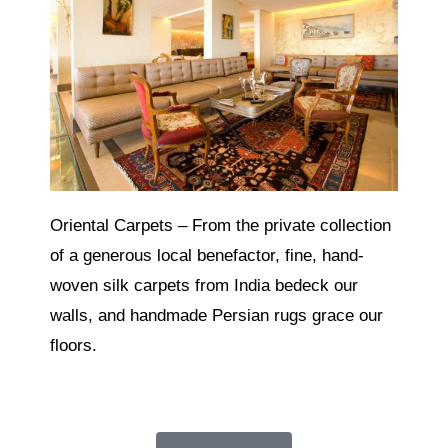
Oriental Carpets – From the private collection
of a generous local benefactor, fine, hand-
woven silk carpets from India bedeck our
walls, and handmade Persian rugs grace our
floors.