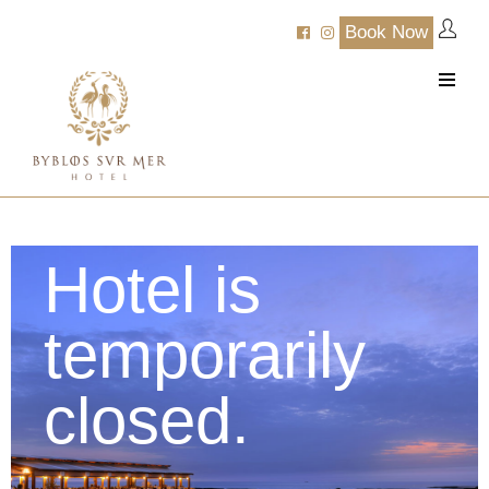
Book Now
Hotel is
temporarily
closed.