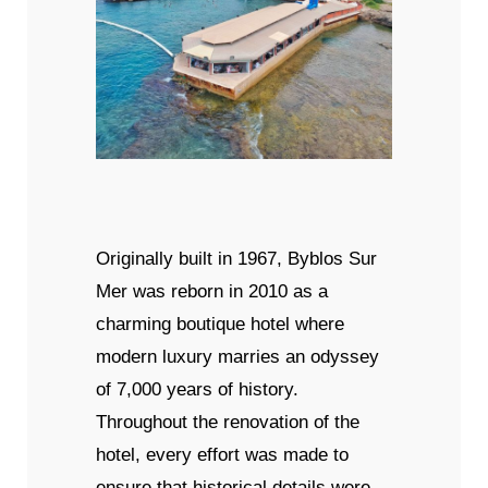
Originally built in 1967, Byblos Sur
Mer was reborn in 2010 as a
charming boutique hotel where
modern luxury marries an odyssey
of 7,000 years of history.
Throughout the renovation of the
hotel, every effort was made to
ensure that historical details were