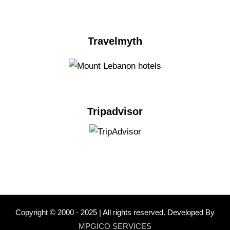
Travelmyth
Tripadvisor
Copyright © 2000 - 2025 | All rights reserved. Developed By
MPGICO SERVICES