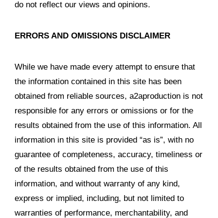
do not reflect our views and opinions.
ERRORS AND OMISSIONS DISCLAIMER
While we have made every attempt to ensure that
the information contained in this site has been
obtained from reliable sources, a2aproduction is not
responsible for any errors or omissions or for the
results obtained from the use of this information. All
information in this site is provided “as is”, with no
guarantee of completeness, accuracy, timeliness or
of the results obtained from the use of this
information, and without warranty of any kind,
express or implied, including, but not limited to
warranties of performance, merchantability, and