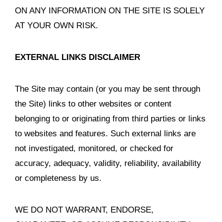
ON ANY INFORMATION ON THE SITE IS SOLELY
AT YOUR OWN RISK.
EXTERNAL LINKS DISCLAIMER
The Site may contain (or you may be sent through
the Site) links to other websites or content
belonging to or originating from third parties or links
to websites and features. Such external links are
not investigated, monitored, or checked for
accuracy, adequacy, validity, reliability, availability
or completeness by us.
WE DO NOT WARRANT, ENDORSE,