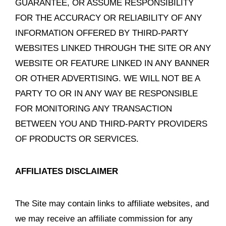
GUARANTEE, OR ASSUME RESPONSIBILITY
FOR THE ACCURACY OR RELIABILITY OF ANY
INFORMATION OFFERED BY THIRD-PARTY
WEBSITES LINKED THROUGH THE SITE OR ANY
WEBSITE OR FEATURE LINKED IN ANY BANNER
OR OTHER ADVERTISING. WE WILL NOT BE A
PARTY TO OR IN ANY WAY BE RESPONSIBLE
FOR MONITORING ANY TRANSACTION
BETWEEN YOU AND THIRD-PARTY PROVIDERS
OF PRODUCTS OR SERVICES.
AFFILIATES DISCLAIMER
The Site may contain links to affiliate websites, and
we may receive an affiliate commission for any