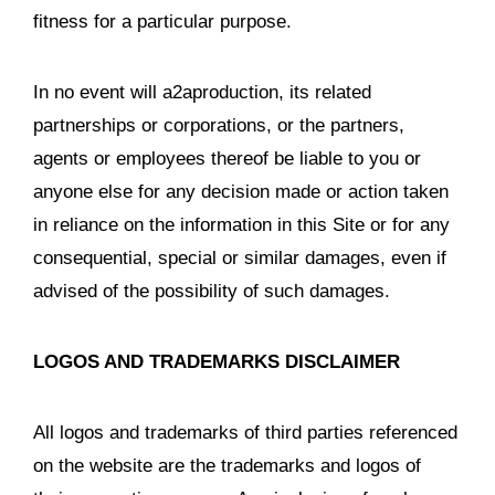
fitness for a particular purpose.
In no event will a2aproduction, its related
partnerships or corporations, or the partners,
agents or employees thereof be liable to you or
anyone else for any decision made or action taken
in reliance on the information in this Site or for any
consequential, special or similar damages, even if
advised of the possibility of such damages.
LOGOS AND TRADEMARKS DISCLAIMER
All logos and trademarks of third parties referenced
on the website are the trademarks and logos of