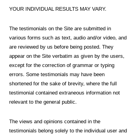
YOUR INDIVIDUAL RESULTS MAY VARY.
The testimonials on the Site are submitted in
various forms such as text, audio and/or video, and
are reviewed by us before being posted. They
appear on the Site verbatim as given by the users,
except for the correction of grammar or typing
errors. Some testimonials may have been
shortened for the sake of brevity, where the full
testimonial contained extraneous information not
relevant to the general public.
The views and opinions contained in the
testimonials belong solely to the individual user and