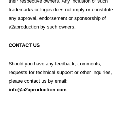
their respective owners. Any inclusion of such
trademarks or logos does not imply or constitute
any approval, endorsement or sponsorship of
a2aproduction by such owners.
CONTACT US
Should you have any feedback, comments,
requests for technical support or other inquiries,
please contact us by email:
info@a2aproduction.com
.