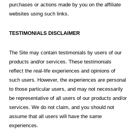
purchases or actions made by you on the affiliate
websites using such links.
TESTIMONIALS DISCLAIMER
The Site may contain testimonials by users of our
products and/or services. These testimonials
reflect the real-life experiences and opinions of
such users. However, the experiences are personal
to those particular users, and may not necessarily
be representative of all users of our products and/or
services. We do not claim, and you should not
assume that all users will have the same
experiences.