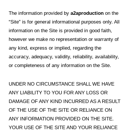
The information provided by
a2aproduction
on the
“Site” is for general informational purposes only. All
information on the Site is provided in good faith,
however we make no representation or warranty of
any kind, express or implied, regarding the
accuracy, adequacy, validity, reliability, availability,
or completeness of any information on the Site.
UNDER NO CIRCUMSTANCE SHALL WE HAVE
ANY LIABILITY TO YOU FOR ANY LOSS OR
DAMAGE OF ANY KIND INCURRED AS A RESULT
OF THE USE OF THE SITE OR RELIANCE ON
ANY INFORMATION PROVIDED ON THE SITE.
YOUR USE OF THE SITE AND YOUR RELIANCE