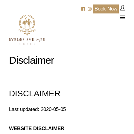
Book Now
Disclaimer
DISCLAIMER
Last updated: 2020-05-05
WEBSITE DISCLAIMER