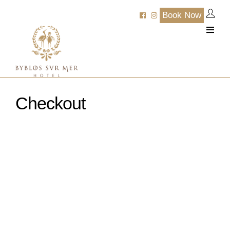
Book Now
Checkout