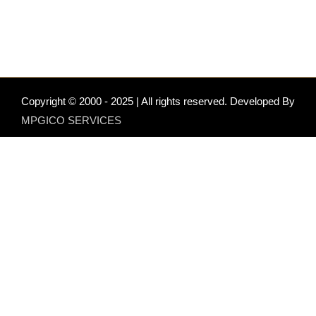
Copyright © 2000 - 2025 | All rights reserved. Developed By
MPGICO SERVICES