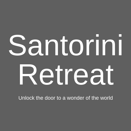
Santorini
Retreat
Unlock the door to a wonder of the world