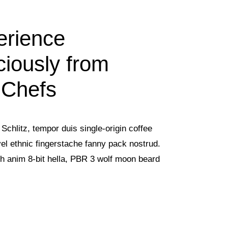
erience
ciously from
 Chefs
Schlitz, tempor duis single-origin coffee
vel ethnic fingerstache fanny pack nostrud.
h anim 8-bit hella, PBR 3 wolf moon beard
.