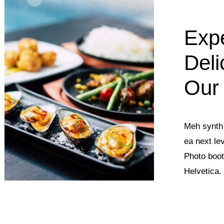
Exp
Deli
Our
Meh synth 
ea next le
Photo boot
Helvetica