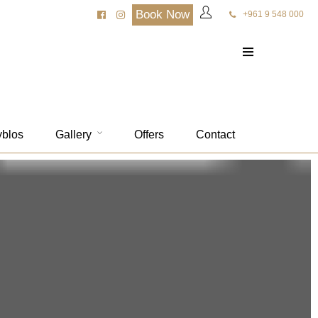
Book Now
+961 9 548 000
yblos
Gallery
Offers
Contact