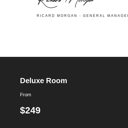
RICARD MORGAN - GENERAL MANAG
Deluxe Room
From
$249