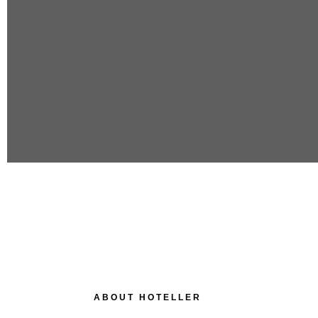
ABOUT HOTELLER