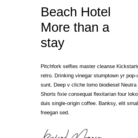
Beach Hotel
More than a
stay
Pitchfork selfies master cleanse Kickstart
retro. Drinking vinegar stumptown yr pop-
sunt. Deep v cliche lomo biodiesel Neutra 
Shorts fixie consequat flexitarian four lok
duis single-origin coffee. Banksy, elit smal
freegan sed.