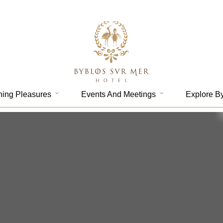
ning Pleasures
Events And Meetings
Explore B