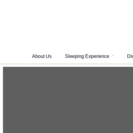
About Us
Sleeping Experience
Di