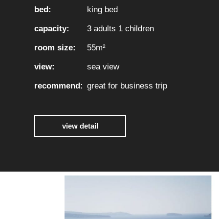
bed:
king bed
capacity:
3 adults 1 children
room size:
55m²
view:
sea view
recommend:
great for business trip
view detail