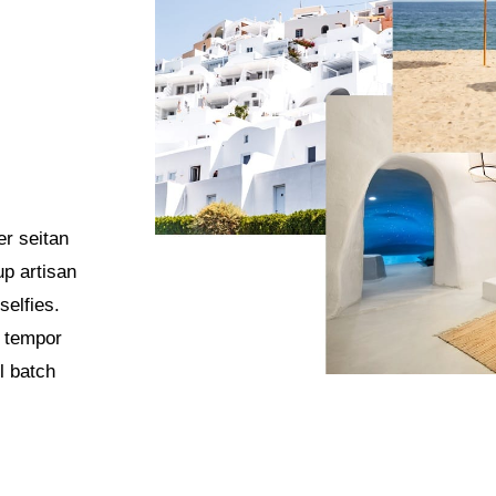
er seitan
up artisan
selfies.
o tempor
l batch