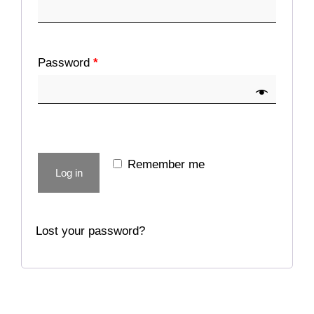
Password
*
Remember me
Log in
Lost your password?