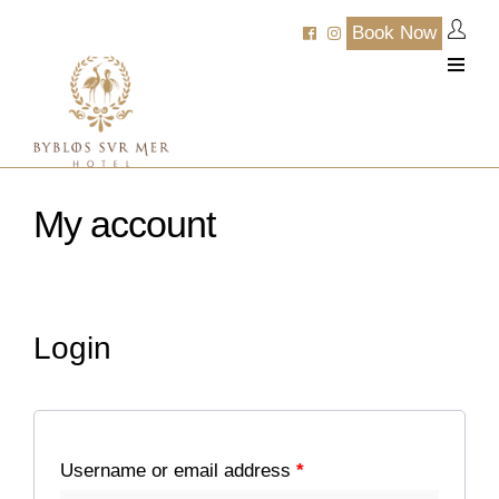
Book Now
My account
Login
Username or email address
*